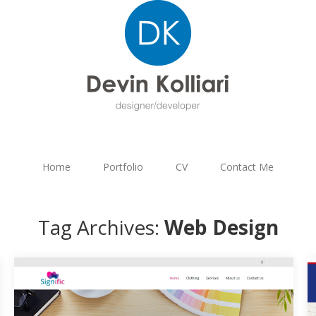
Home
Portfolio
CV
Contact Me
Tag Archives:
Web Design
Signific