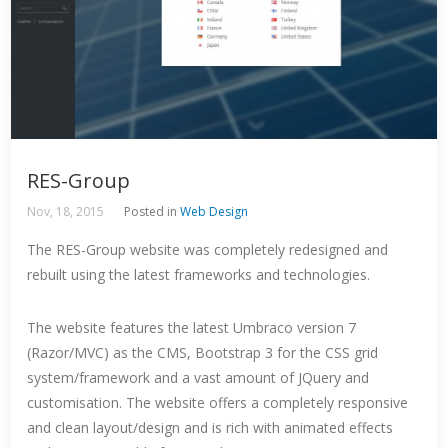
RES-Group
Nov, 18, 2015
Posted in
Web Design
The RES-Group website was completely redesigned and
rebuilt using the latest frameworks and technologies.
The website features the latest Umbraco version 7
(Razor/MVC) as the CMS, Bootstrap 3 for the CSS grid
system/framework and a vast amount of JQuery and
customisation. The website offers a completely responsive
and clean layout/design and is rich with animated effects