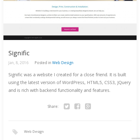
Signific
Jan, 8, 2016
Posted in
Web Design
Signific was a website I created for a close friend. It is built
using the latest version of WordPress, HTML5, CSS3, JQuery
and is rich with backend functionality and features.
Share:
Twitter
Facebook
Google+
Web Design