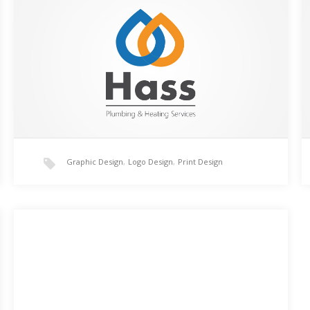
This logo was created using Adobe Illustrator CC for a
plumbing and heating engineer. The droplets of
water are intertwined and use complimenting
colours.…
Graphic Design
,
Logo Design
,
Print Design
Beaufort Court Illustration
An illustration created by hand, from scratching using
Illustrator. This is an illustration of the main building