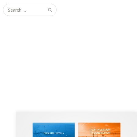
Search
for:
RES Group Brochure Re-design