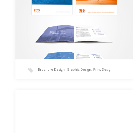
RES Group’s Corperate and Offshore brochure
redesigned using InDesign CC and Illustrator CC. RES
Group Corperate Brochure – Download RES Offshore
Brochure – Download…
Brochure Design
,
Graphic Design
,
Print Design
Colossus Fitness 101
I created the Colossus Fitness 101 logo for a friend of
mine. He works in the fitness industry as a body