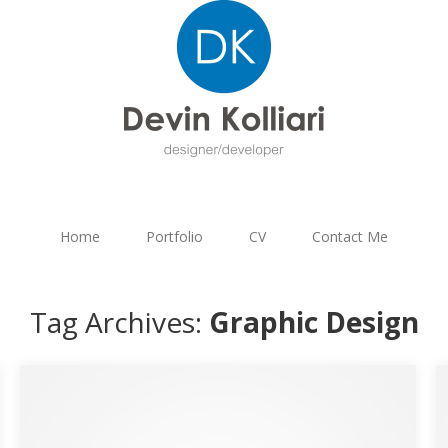
Home
Portfolio
CV
Contact Me
Tag Archives:
Graphic Design
Hass – Plumbing & Heating Services Logo