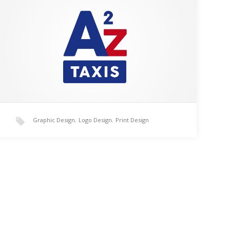
A2Z taxi logo created for a client in the Dunstable
area. This logo design was created using Adobe
Illustrator CC after being sketched on paper.…
Graphic Design
,
Logo Design
,
Print Design